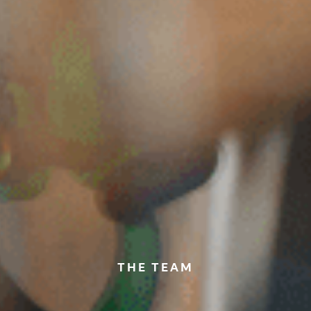
THE TEAM