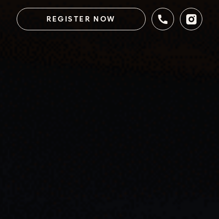
REGISTER NOW