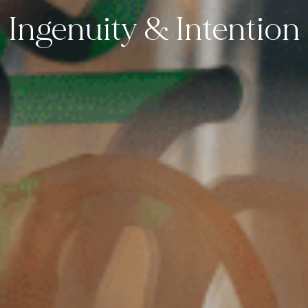
Ingenuity & Intention