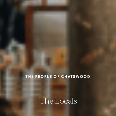
THE PEOPLE OF CHATSWOOD
The Locals